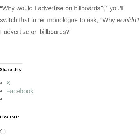
“Why would I advertise on billboards?,” you’ll
switch that inner monologue to ask, “Why
wouldn’t
I advertise on billboards?”
Share this:
X
Facebook
Like this:
Loading…