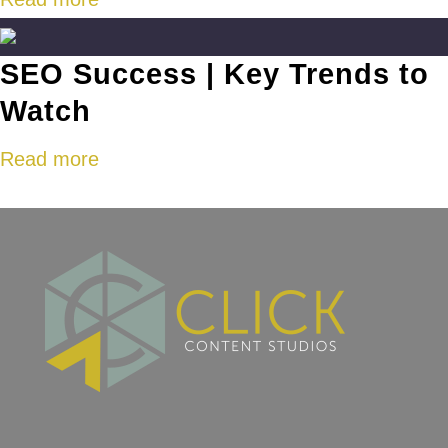
SEO Success | Key Trends to
Watch
Read more