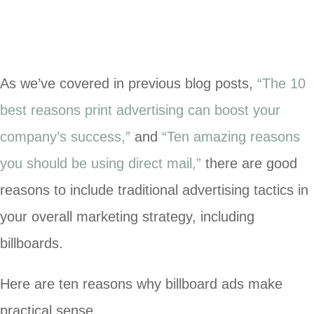
As we’ve covered in previous blog posts,
“
The 10
best reasons print advertising can boost your
company’s success,”
and
“
Ten amazing reasons
you should be using direct mail,”
there are good
reasons to include traditional advertising tactics in
your overall marketing strategy, including
billboards.
Here are ten reasons why billboard ads make
practical sense.