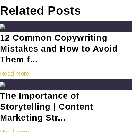
Related Posts
12 Common Copywriting
Mistakes and How to Avoid
Them f...
Read more
The Importance of
Storytelling | Content
Marketing Str...
Read more