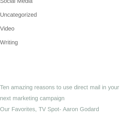
Social Media
Uncategorized
Video
Writing
Ten amazing reasons to use direct mail in your
next marketing campaign
Our Favorites, TV Spot- Aaron Godard