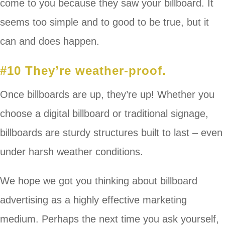
come to you because they saw your billboard. It
seems too simple and to good to be true, but it
can and does happen.
#10 They’re weather-proof.
Once billboards are up, they’re up! Whether you
choose a digital billboard or traditional signage,
billboards are sturdy structures built to last – even
under harsh weather conditions.
We hope we got you thinking about billboard
advertising as a highly effective marketing
medium. Perhaps the next time you ask yourself,