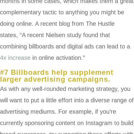
months in some cases, which makes them a great
complementary tactic to anything you might be
doing online. A recent blog from The Hustle
states, “
A recent Nielsen study found that
combining billboards and digital ads can lead to a
4x increase
in online activation.”
#7 Billboards help supplement
larger advertising campaigns.
As with any well-rounded marketing strategy, you
will want to put a little effort into a diverse range of
advertising mediums. For example, if you’re
currently sponsoring content on Instagram to build