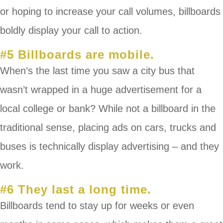
or hoping to increase your call volumes, billboards
boldly display your call to action.
#5 Billboards are mobile.
When’s the last time you saw a city bus that
wasn’t wrapped in a huge advertisement for a
local college or bank? While not a billboard in the
traditional sense, placing ads on cars, trucks and
buses is technically display advertising – and they
work.
#6 They last a long time.
Billboards tend to stay up for weeks or even