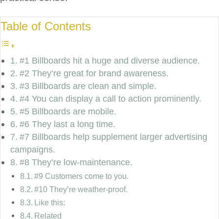
Table of Contents
#1 Billboards hit a huge and diverse audience.
#2 They’re great for brand awareness.
#3 Billboards are clean and simple.
#4 You can display a call to action prominently.
#5 Billboards are mobile.
#6 They last a long time.
#7 Billboards help supplement larger advertising
campaigns.
#8 They’re low-maintenance.
#9 Customers come to you.
#10 They’re weather-proof.
Like this:
Related