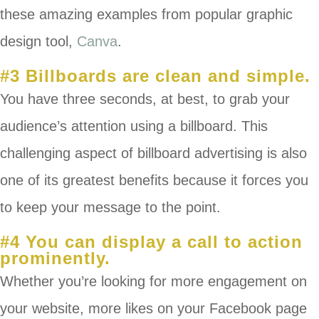
these amazing examples from popular graphic
design tool,
Canva
.
#3 Billboards are clean and simple.
You have three seconds, at best, to grab your
audience’s attention using a billboard. This
challenging aspect of billboard advertising is also
one of its greatest benefits because it forces you
to keep your message to the point.
#4 You can display a call to action
prominently.
Whether you’re looking for more engagement on
your website, more likes on your Facebook page