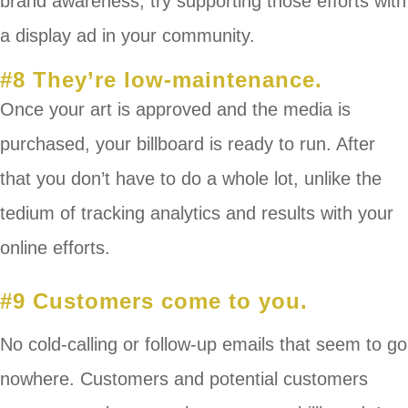
brand awareness, try supporting those efforts with
a display ad in your community.
#8 They’re low-maintenance.
Once your art is approved and the media is
purchased, your billboard is ready to run. After
that you don’t have to do a whole lot, unlike the
tedium of tracking analytics and results with your
online efforts.
#9 Customers come to you.
No cold-calling or follow-up emails that seem to go
nowhere. Customers and potential customers