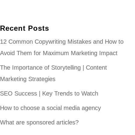
Recent Posts
12 Common Copywriting Mistakes and How to
Avoid Them for Maximum Marketing Impact
The Importance of Storytelling | Content
Marketing Strategies
SEO Success | Key Trends to Watch
How to choose a social media agency
What are sponsored articles?