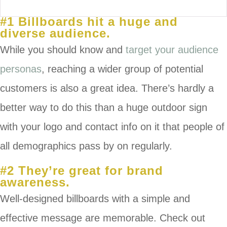
#1 Billboards hit a huge and
diverse audience.
While you should know and
target your audience
personas
, reaching a wider group of potential
customers is also a great idea. There’s hardly a
better way to do this than a huge outdoor sign
with your logo and contact info on it that people of
all demographics pass by on regularly.
#2 They’re great for brand
awareness.
Well-designed billboards with a simple and
effective message are memorable. Check out