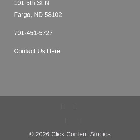
101 5th St N
Fargo, ND 58102
701-451-5727
Contact Us Here
© 2026 Click Content Studios