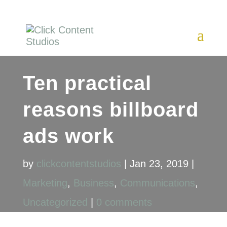
Ten practical
reasons billboard
ads work
by
clickcontentstudios
|
Jan 23, 2019
|
Marketing
,
Business
,
Communications
,
Uncategorized
|
0 comments