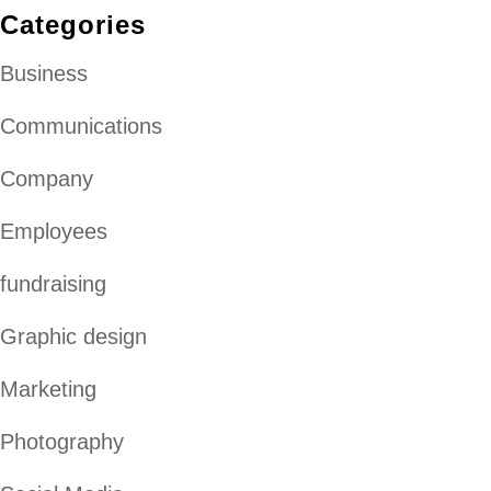
Categories
Business
Communications
Company
Employees
fundraising
Graphic design
Marketing
Photography